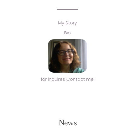
My Story
Bio
for inquires Contact me!
News