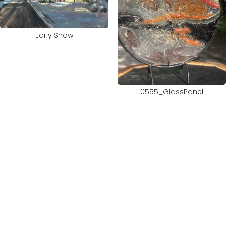
Early Snow
0555_GlassPanel