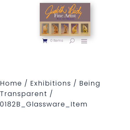
0 Items
Home
/
Exhibitions
/
Being
Transparent
/
0182B_Glassware_Item