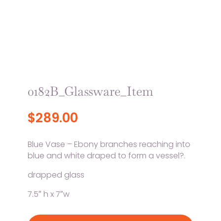
0182B_Glassware_Item
$
289.00
Blue Vase – Ebony branches reaching into
blue and white draped to form a vessel?.
drapped glass
7.5″ h x 7″w