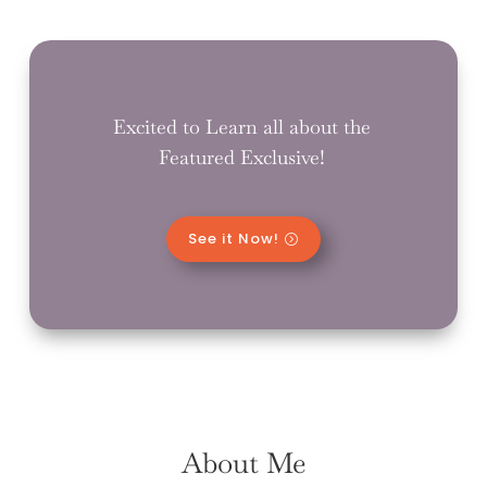
Excited to Learn all about the
Featured Exclusive!
See it Now!
About Me