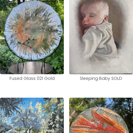
Sleeping Baby SOLD
Fused Glass 021 Gold