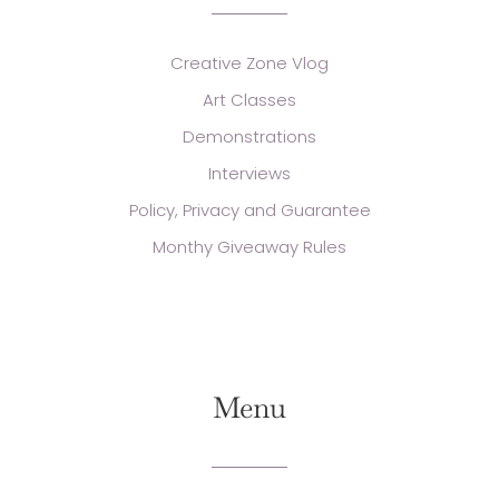
Creative Zone Vlog
Art Classes
Demonstrations
Interviews
Policy, Privacy and Guarantee
Monthy Giveaway Rules
Menu