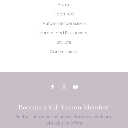
Home
Featured
Autumn Impressions
Homes and Businesses
Still Life
Commissions
Become a VIP Patron Member!
Be the first to see my newest featured work and
all exclusive offers.