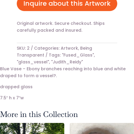
Inquire about this Artwork
Original artwork. Secure checkout. Ships
carefully packed and insured.
SKU:
2
Categories:
Artwork
,
Being
Transparent
Tags:
"Fused_Glass"
,
"glass_vessel"
,
"Judith_Reidy"
Blue Vase – Ebony branches reaching into blue and white
draped to form a vessel?.
drapped glass
7.5″ h x 7″w
More in this Collection