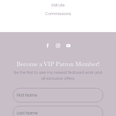
Still Life
Commissions
Become a VIP Patron Member!
Be the first to see my newest featured work and
all exclusive offers.