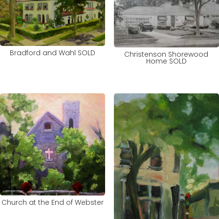
Bradford and Wahl SOLD
Christenson Shorewood
Home SOLD
Church at the End of Webster