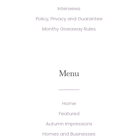
Interviews
Policy, Privacy and Guarantee
Monthy Giveaway Rules
Menu
Home
Featured
Autumn Impressions
Homes and Businesses