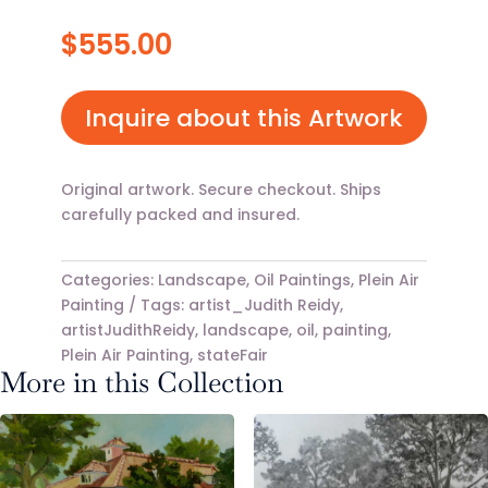
$
555.00
Inquire about this Artwork
Original artwork. Secure checkout. Ships
carefully packed and insured.
Categories:
Landscape
,
Oil Paintings
,
Plein Air
Painting
Tags:
artist_Judith Reidy
,
artistJudithReidy
,
landscape
,
oil
,
painting
,
Plein Air Painting
,
stateFair
More in this Collection