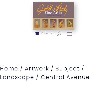
0 Items
Home
/
Artwork
/
Subject
/
Landscape
/ Central Avenue