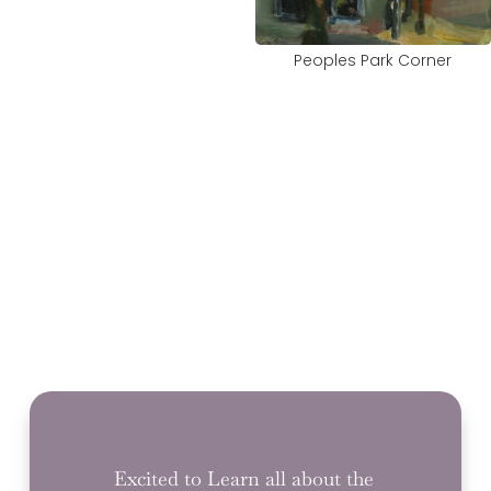
Peoples Park Corner
Excited to Learn all about the