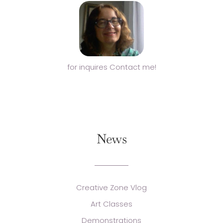
for inquires Contact me!
News
Creative Zone Vlog
Art Classes
Demonstrations