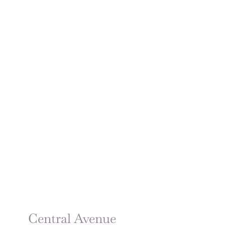
Central Avenue