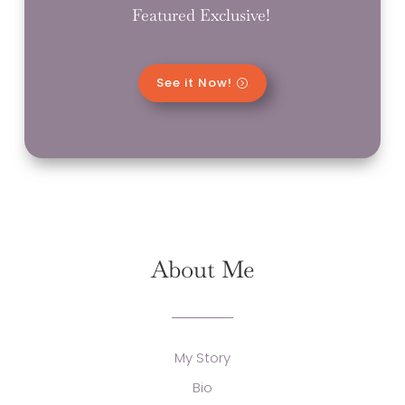
Featured Exclusive!
See it Now!
About Me
My Story
Bio