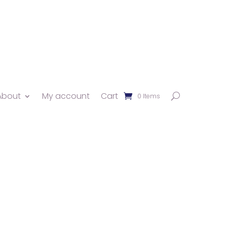
About
My account
Cart
0 Items