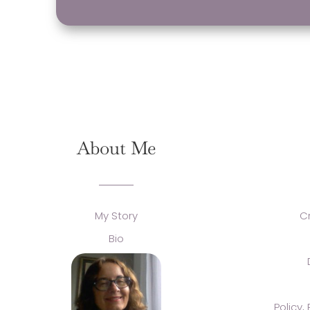
About Me
My Story
C
Bio
Policy,