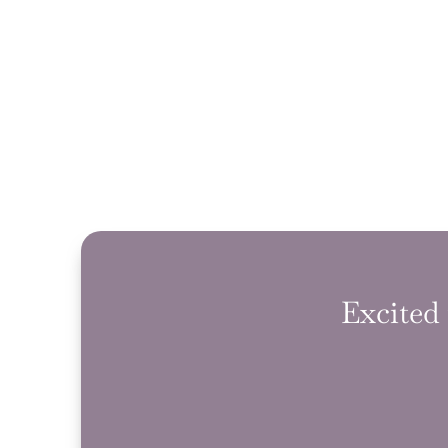
Excited 