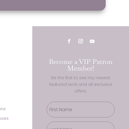
Become a VIP Patron
Member!
Be the first to see my newest
featured work and all exclusive
offers.
ons
sses