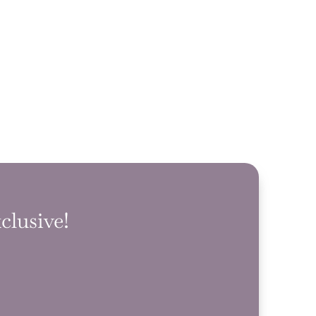
clusive!