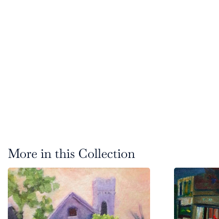
More in this Collection