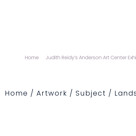
Home
Judith Reidy’s Anderson Art Center Exhi
Home
/
Artwork
/
Subject
/
Land