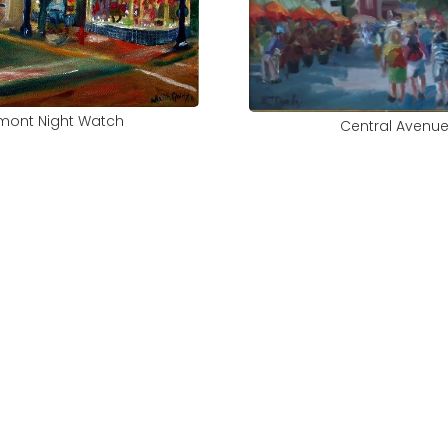
mont Night Watch
Central Avenu