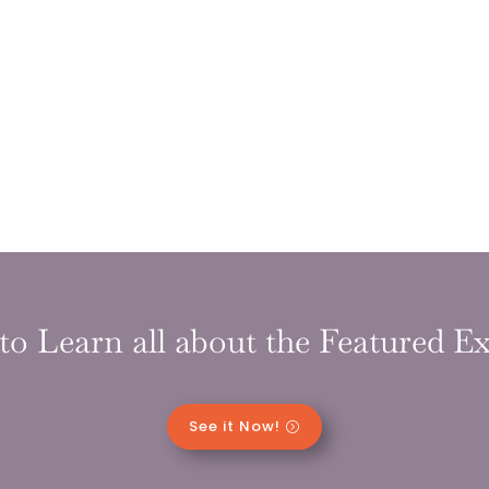
to Learn all about the Featured Ex
See it Now!