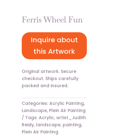
Ferris Wheel Fun
Inquire about
this Artwork
Original artwork. Secure
checkout. Ships carefully
packed and insured.
Categories:
Acrylic Painting
,
Landscape
,
Plein Air Painting
Tags:
Acrylic
,
artist_Judith
Reidy
,
landscape
,
painting
,
Plein Air Painting