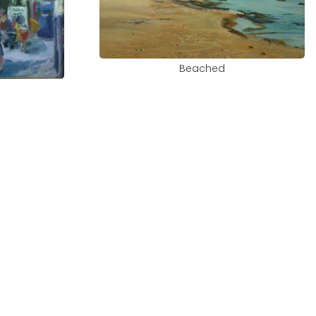
Beached
e