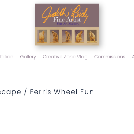
bition
Gallery
Creative Zone Vlog
Commissions
scape
/ Ferris Wheel Fun