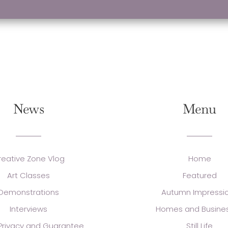
News
Menu
reative Zone Vlog
Home
Art Classes
Featured
Demonstrations
Autumn Impressi
Interviews
Homes and Busine
 Privacy and Guarantee
Still Life