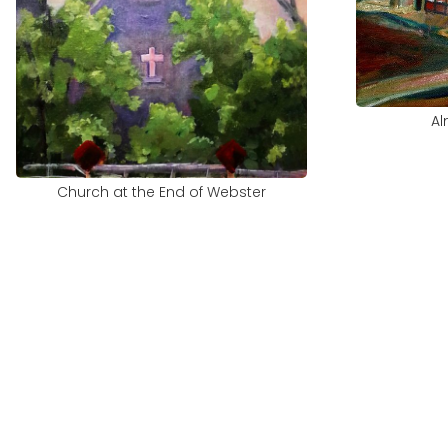
Al
Church at the End of Webster