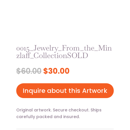
0015_Jewelry_From_the_Min
zlaff_CollectionSOLD
Original
Current
$
60.00
$
30.00
price
price
was:
is:
$60.00.
$30.00.
Inquire about this Artwork
Original artwork. Secure checkout. Ships
carefully packed and insured.