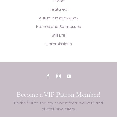
Home
Featured
Autumn Impressions
Homes and Businesses
Still Life
Commissions
Become a VIP Patron Member!
Be the first to see my newest featured work and
all exclusive offers.