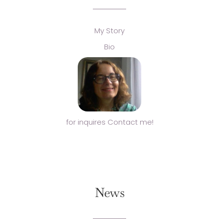
My Story
Bio
for inquires Contact me!
News