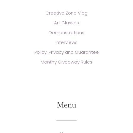
Creative Zone Vlog
Art Classes
Demonstrations
Interviews
Policy, Privacy and Guarantee
Monthy Giveaway Rules
Menu