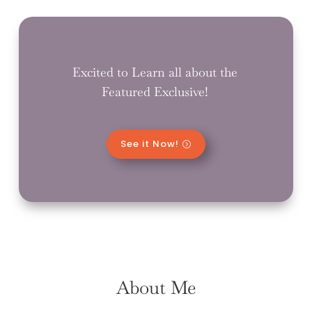
Excited to Learn all about the
Featured Exclusive!
See it Now!
About Me