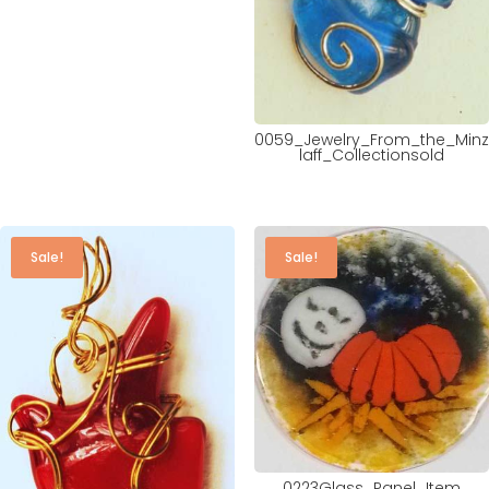
0059_Jewelry_From_the_Minz
laff_Collectionsold
Sale!
Sale!
0223Glass_Panel_Item