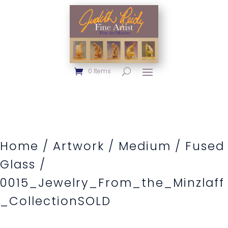
0 Items
Home
/
Artwork
/
Medium
/
Fused
Glass
/
0015_Jewelry_From_the_Minzlaff
_CollectionSOLD