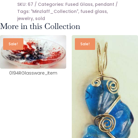
SKU:
67
Categories:
Fused Glass
,
pendant
Tags:
"Minzlaff_Collection"
,
fused glass
,
jewelry
,
sold
More in this Collection
Sale!
Sale!
0194RGlassware_Item