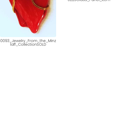
0093_Jewelry_From_the_Minz
laff_CollectionSOLD