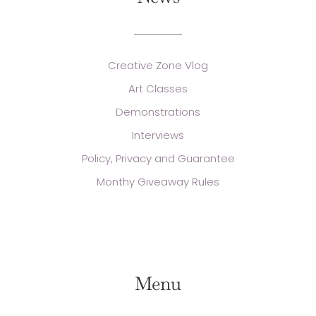
Creative Zone Vlog
Art Classes
Demonstrations
Interviews
Policy, Privacy and Guarantee
Monthy Giveaway Rules
Menu