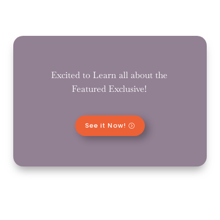
Excited to Learn all about the
Featured Exclusive!
See it Now!