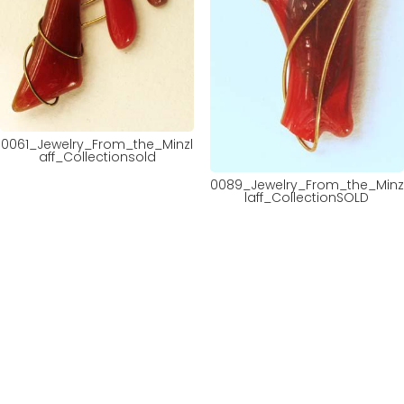
0061_Jewelry_From_the_Minzl
aff_Collectionsold
0089_Jewelry_From_the_Minz
laff_CollectionSOLD