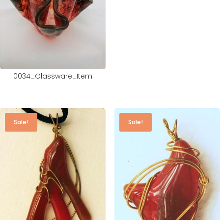
0034_Glassware_Item
Sale!
Sale!