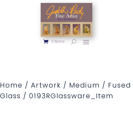
0 Items
Home
/
Artwork
/
Medium
/
Fused
Glass
/ 0193RGlassware_Item