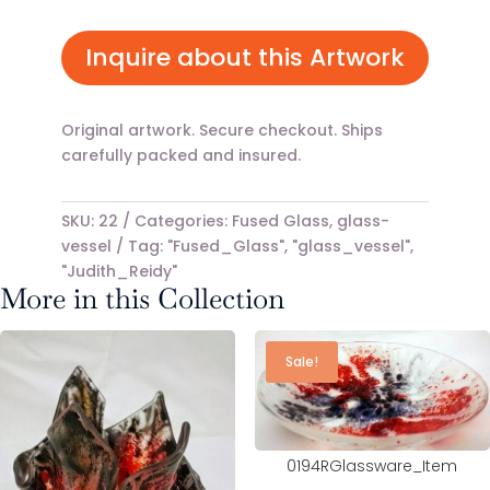
price
price
was:
is:
$79.00.
$49.00.
Inquire about this Artwork
Original artwork. Secure checkout. Ships
carefully packed and insured.
SKU:
22
Categories:
Fused Glass
,
glass-
vessel
Tag:
"Fused_Glass", "glass_vessel",
"Judith_Reidy"
More in this Collection
Sale!
0194RGlassware_Item