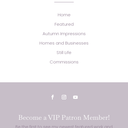
Home
Featured
Autumn Impressions
Homes and Businesses
Still Life
Commissions
Become a VIP Patron Member!
Be the first to see my newest featured work and