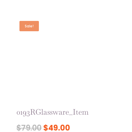
Sale!
0193RGlassware_Item
Original
Current
$
79.00
$
49.00