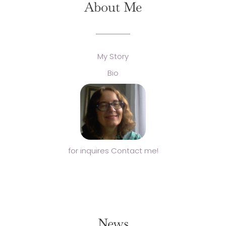
About Me
My Story
Bio
for inquires Contact me!
News