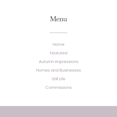
Menu
Home
Featured
Autumn Impressions
Homes and Businesses
Still Life
Commissions