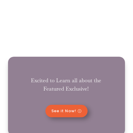
Excited to Learn all about the
Featured Exclusive!
See it Now!