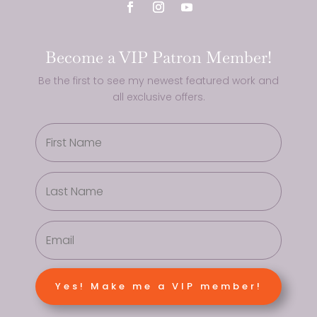
Become a VIP Patron Member!
Be the first to see my newest featured work and
all exclusive offers.
Yes! Make me a VIP member!