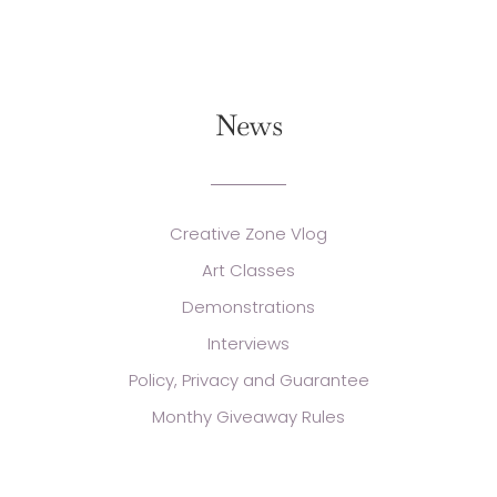
News
Creative Zone Vlog
Art Classes
Demonstrations
Interviews
Policy, Privacy and Guarantee
Monthy Giveaway Rules