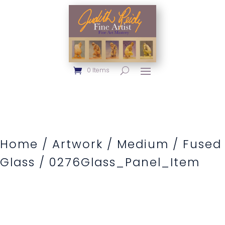
0 Items
Home
/
Artwork
/
Medium
/
Fused
Glass
/ 0276Glass_Panel_Item