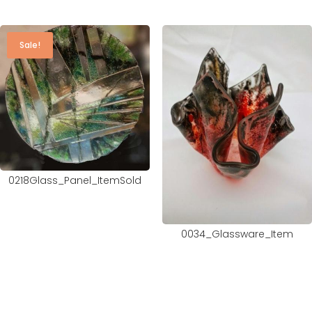
Sale!
0218Glass_Panel_ItemSold
0034_Glassware_Item