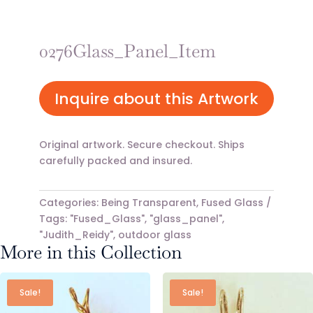
0276Glass_Panel_Item
Inquire about this Artwork
Original artwork. Secure checkout. Ships
carefully packed and insured.
Categories:
Being Transparent
,
Fused Glass
Tags:
"Fused_Glass"
,
"glass_panel"
,
"Judith_Reidy"
,
outdoor glass
More in this Collection
Sale!
Sale!