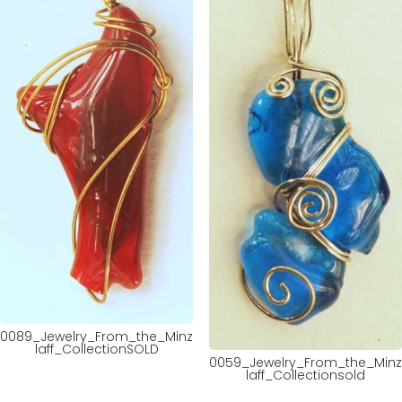
0089_Jewelry_From_the_Minz
laff_CollectionSOLD
0059_Jewelry_From_the_Minz
laff_Collectionsold