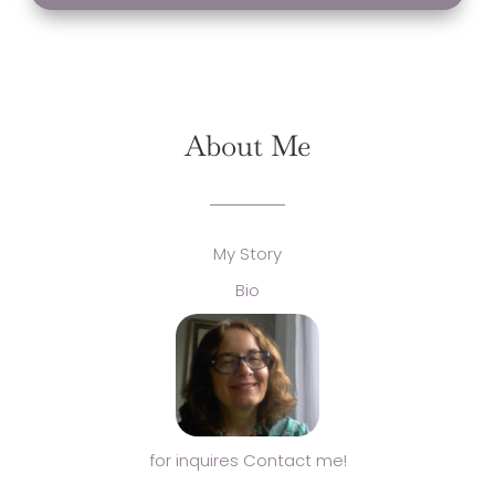
About Me
My Story
Bio
for inquires Contact me!