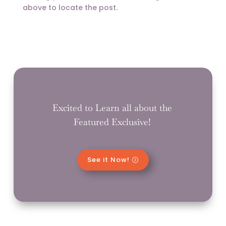
above to locate the post.
Excited to Learn all about the
Featured Exclusive!
See it Now!