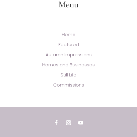
Menu
Home
Featured
Autumn Impressions
Homes and Businesses
Still Life
Commissions