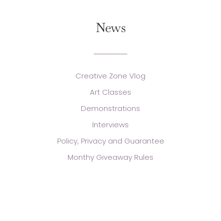
News
Creative Zone Vlog
Art Classes
Demonstrations
Interviews
Policy, Privacy and Guarantee
Monthy Giveaway Rules