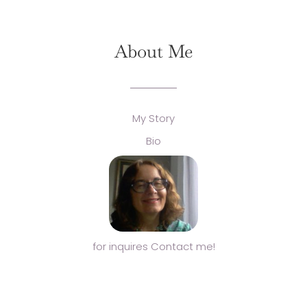
About Me
My Story
Bio
for inquires Contact me!