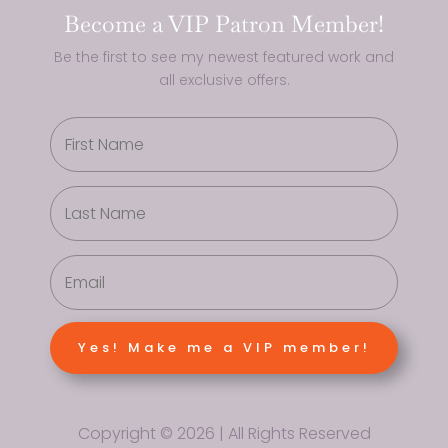
Become a VIP Patron Member!
Be the first to see my newest featured work and
all exclusive offers.
Yes! Make me a VIP member!
Copyright © 2026 | All Rights Reserved