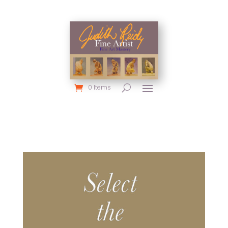
0 Items