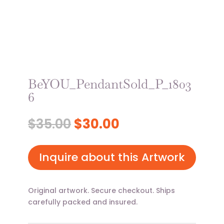
BeYOU_PendantSold_P_1803
6
Original
Current
$
35.00
$
30.00
price
price
was:
is:
$35.00.
$30.00.
Inquire about this Artwork
Original artwork. Secure checkout. Ships
carefully packed and insured.