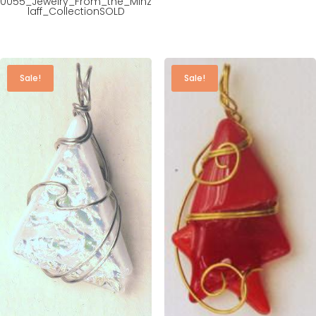
0055_Jewelry_From_the_Minz
laff_CollectionSOLD
Sale!
Sale!