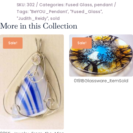
SKU:
302
Categories:
Fused Glass
,
pendant
Tags:
"BeYOU_Pendant'
,
"Fused_Glass"
,
"Judith_Reidy"
,
sold
More in this Collection
Sale!
Sale!
0191BGlassware_ItemSold