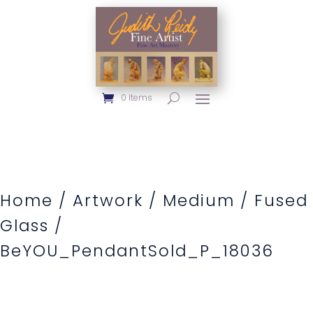
0 Items
Home
/
Artwork
/
Medium
/
Fused
Glass
/
BeYOU_PendantSold_P_18036