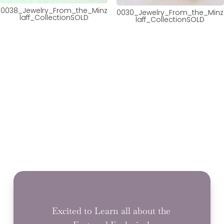
0038_Jewelry_From_the_Minz
0030_Jewelry_From_the_Minz
laff_CollectionSOLD
laff_CollectionSOLD
Excited to Learn all about the