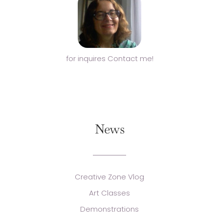
for inquires Contact me!
News
Creative Zone Vlog
Art Classes
Demonstrations