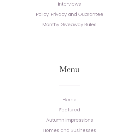
Interviews
Policy, Privacy and Guarantee
Monthy Giveaway Rules
Menu
Home
Featured
Autumn Impressions
Homes and Businesses