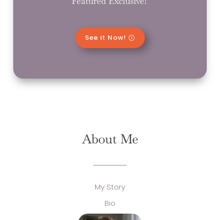
Featured Exclusive!
See it Now!
About Me
My Story
Bio