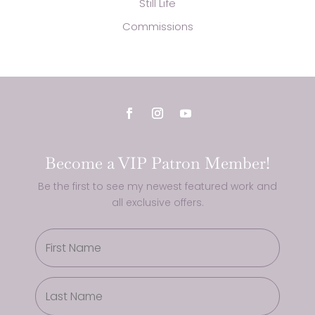
Still Life
Commissions
Become a VIP Patron Member!
Be the first to see my newest featured work and
all exclusive offers.