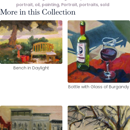
portrait
,
oil
,
painting
,
Portrait
,
portraits
,
sold
More in this Collection
Bench in Daylight
Bottle with Glass of Burgandy