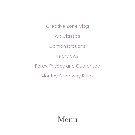
Creative Zone Vlog
Art Classes
Demonstrations
Interviews
Policy, Privacy and Guarantee
Monthy Giveaway Rules
Menu