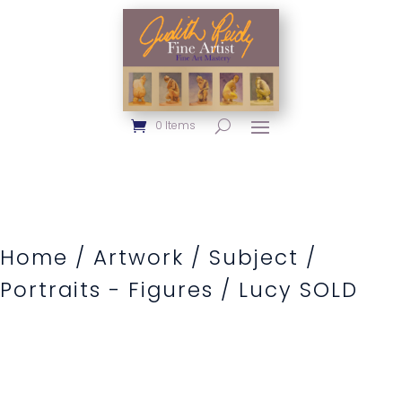
0 Items
Home
/
Artwork
/
Subject
/
Portraits - Figures
/ Lucy SOLD