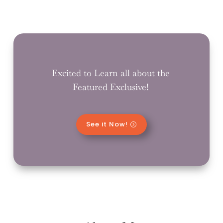
Excited to Learn all about the
Featured Exclusive!
See it Now!