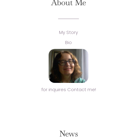
About Me
My Story
Bio
for inquires Contact me!
News