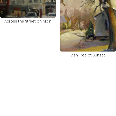
Across the Street on Main
Ash Tree at Sunset