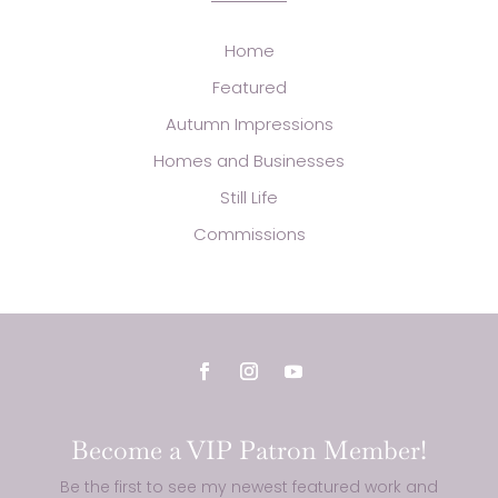
Home
Featured
Autumn Impressions
Homes and Businesses
Still Life
Commissions
Become a VIP Patron Member!
Be the first to see my newest featured work and