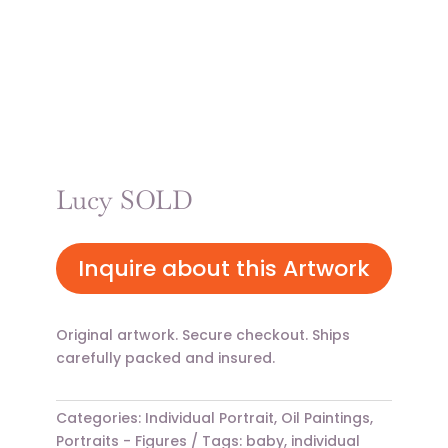
Lucy SOLD
Inquire about this Artwork
Original artwork. Secure checkout. Ships
carefully packed and insured.
Categories:
Individual Portrait
,
Oil Paintings
,
Portraits - Figures
Tags:
baby
,
individual