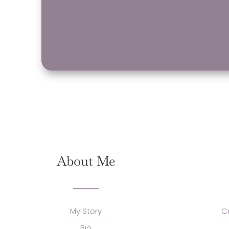
About Me
My Story
C
Bio