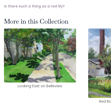
Is there such a thing as a red lily?
More in this Collection
Looking East on Belleview
Red Ba