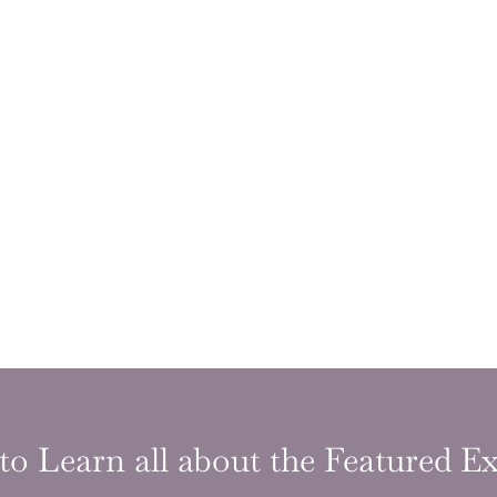
to Learn all about the Featured Ex