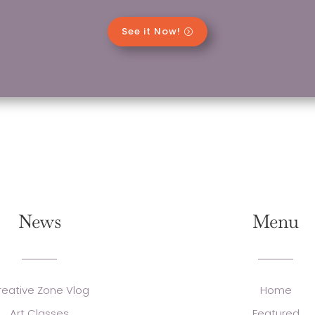
See it Now!
News
Menu
reative Zone Vlog
Home
Art Classes
Featured