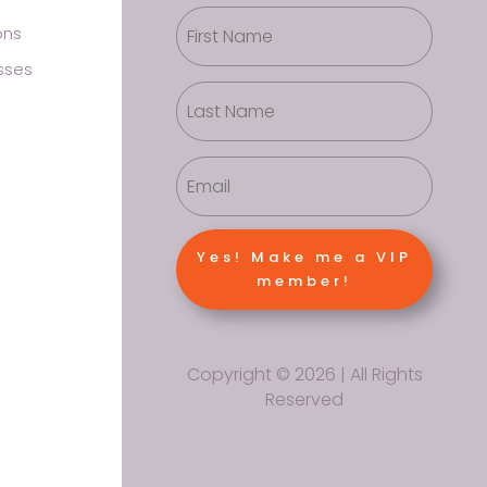
ons
sses
Yes! Make me a VIP
member!
Copyright © 2026 | All Rights
Reserved