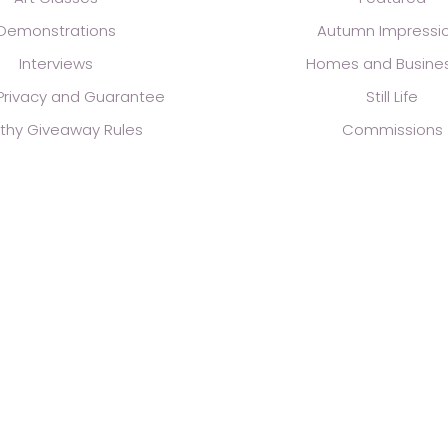
Demonstrations
Autumn Impressi
Interviews
Homes and Busine
 Privacy and Guarantee
Still Life
thy Giveaway Rules
Commissions