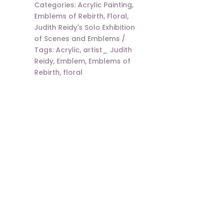
Categories:
Acrylic Painting
,
Emblems of Rebirth
,
Floral
,
Judith Reidy's Solo Exhibition
of Scenes and Emblems
Tags:
Acrylic
,
artist_ Judith
Reidy
,
Emblem
,
Emblems of
Rebirth
,
floral