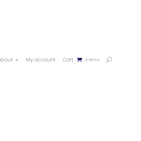
About
My account
Cart
0 Items