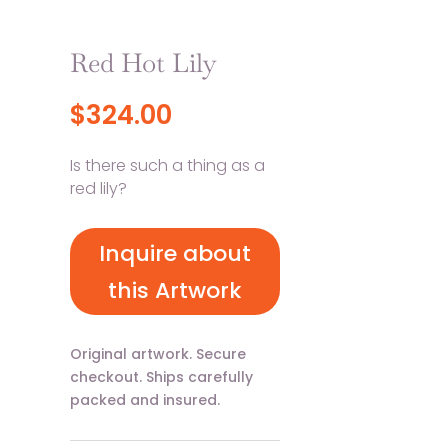
Red Hot Lily
$
324.00
Is there such a thing as a
red lily?
Inquire about
this Artwork
Original artwork. Secure
checkout. Ships carefully
packed and insured.