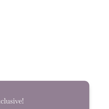
clusive!