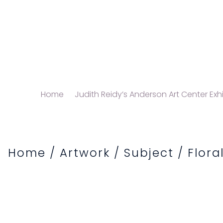
Home
Judith Reidy’s Anderson Art Center Exhi
Home
/
Artwork
/
Subject
/
Flora