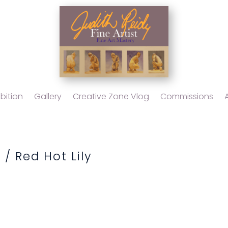
bition
Gallery
Creative Zone Vlog
Commissions
l
/ Red Hot Lily