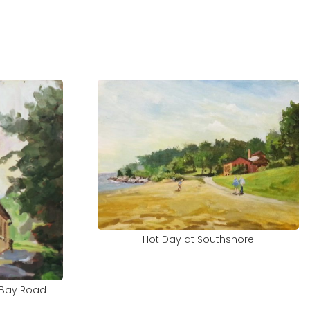
Hot Day at Southshore
 Bay Road