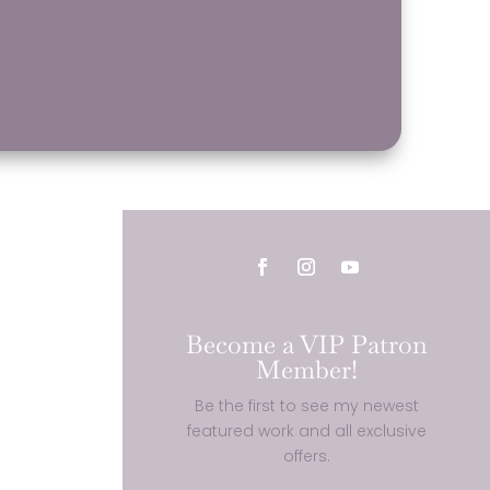
Become a VIP Patron
Member!
Be the first to see my newest
featured work and all exclusive
offers.