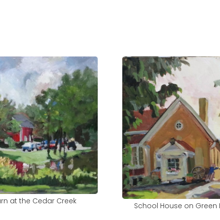
rn at the Cedar Creek
School House on Green