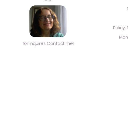
Policy,
Mon
for inquires Contact me!