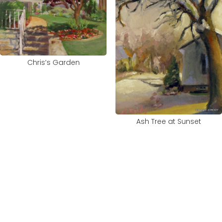
Chris’s Garden
Ash Tree at Sunset