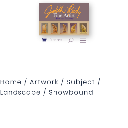
0 Items
Home
/
Artwork
/
Subject
/
Landscape
/ Snowbound