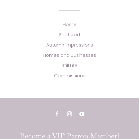
Home
Featured
Autumn Impressions
Homes and Businesses
Still Life
Commissions
Become a VIP Patron Member!