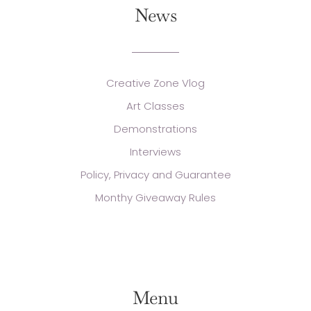
News
Creative Zone Vlog
Art Classes
Demonstrations
Interviews
Policy, Privacy and Guarantee
Monthy Giveaway Rules
Menu