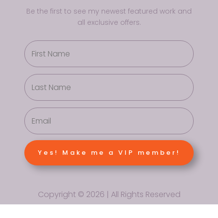
Be the first to see my newest featured work and
all exclusive offers.
Yes! Make me a VIP member!
Copyright © 2026 | All Rights Reserved