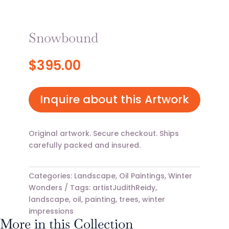
Snowbound
$
395.00
Inquire about this Artwork
Original artwork. Secure checkout. Ships
carefully packed and insured.
Categories:
Landscape
,
Oil Paintings
,
Winter
Wonders
Tags:
artistJudithReidy
,
landscape
,
oil
,
painting
,
trees
,
winter
impressions
More in this Collection