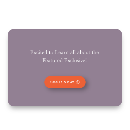
Excited to Learn all about the
Featured Exclusive!
See it Now!