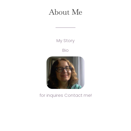
About Me
My Story
Bio
for inquires Contact me!