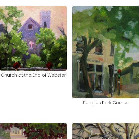
Church at the End of Webster
Peoples Park Corner