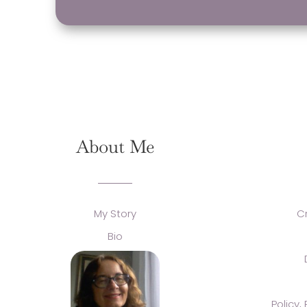
About Me
My Story
C
Bio
Policy,