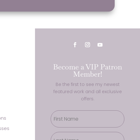
Become a VIP Patron
Member!
Be the first to see my newest
featured work and all exclusive
offers.
ons
sses