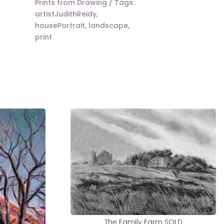
Prints from Drawing
Tags:
artistJudithReidy
,
housePortrait
,
landscape
,
print
The Family Farm SOLD