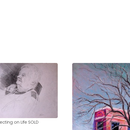
lecting on LIfe SOLD