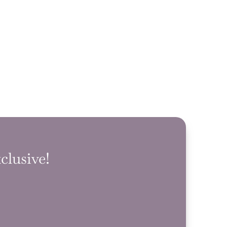
clusive!