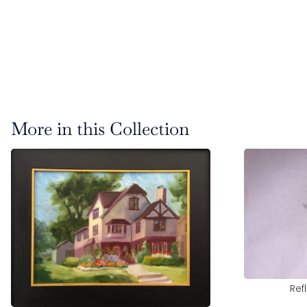
More in this Collection
Ref