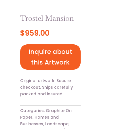
Trostel Mansion
$
959.00
Inquire about
this Artwork
Original artwork. Secure
checkout. Ships carefully
packed and insured.
Categories:
Graphite On
Paper
,
Homes and
Businesses
,
Landscape
,