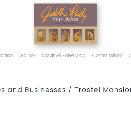
bition
Gallery
Creative Zone Vlog
Commissions
s and Businesses
/ Trostel Mansio