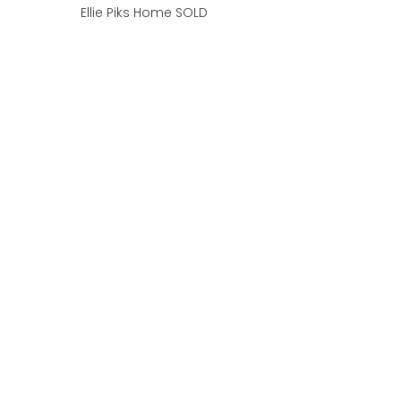
Ellie Piks Home SOLD