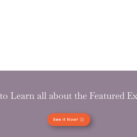
to Learn all about the Featured Ex
See it Now!