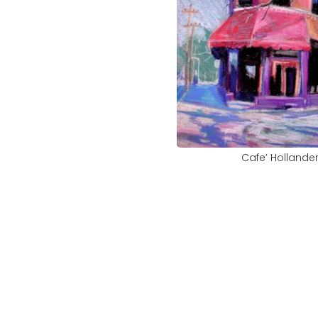
Cafe’ Hollande