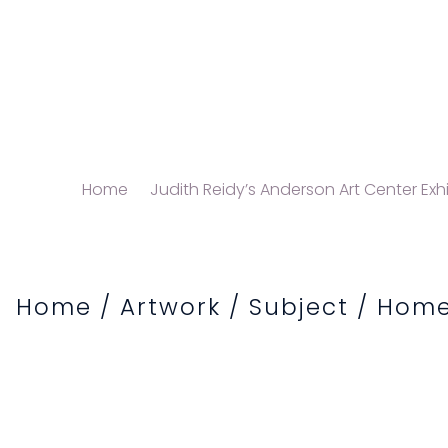
Home
Judith Reidy’s Anderson Art Center Exhi
Home
/
Artwork
/
Subject
/
Home