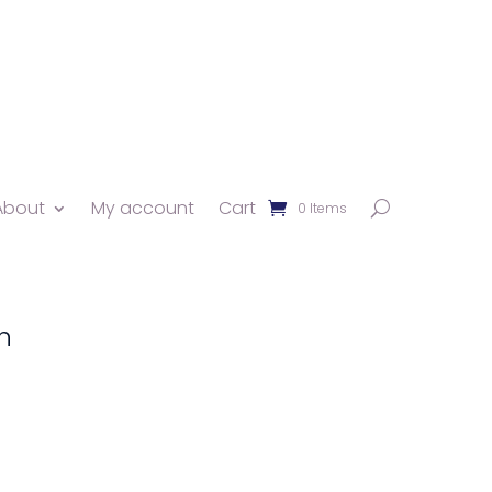
About
My account
Cart
0 Items
n