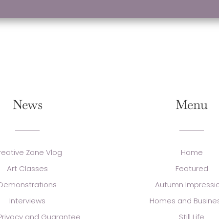
News
Menu
reative Zone Vlog
Home
Art Classes
Featured
Demonstrations
Autumn Impressi
Interviews
Homes and Busine
 Privacy and Guarantee
Still Life