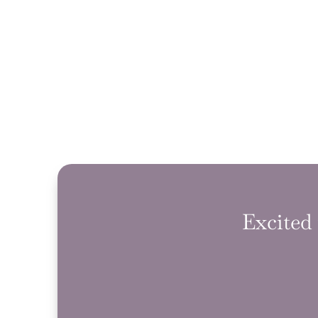
Excited 