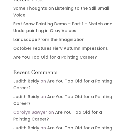
Some Thoughts on Listening to the Still Small
Voice
First Snow Painting Demo – Part 1 – Sketch and
Underpainting in Gray Values
Landscape From the Imagination
October Features Fiery Autumn Impressions
Are You Too Old for a Painting Career?
Recent Comments
Judith Reidy
on
Are You Too Old for a Painting
Career?
Judith Reidy
on
Are You Too Old for a Painting
Career?
Carolyn Sawyer
on
Are You Too Old for a
Painting Career?
Judith Reidy
on
Are You Too Old for a Painting