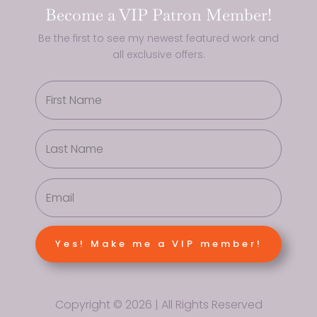
Become a VIP Patron Member!
Be the first to see my newest featured work and
all exclusive offers.
Yes! Make me a VIP member!
Copyright © 2026 | All Rights Reserved