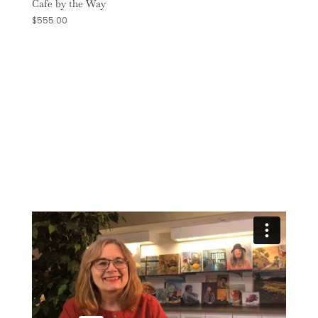
Cafe by the Way
$
555.00