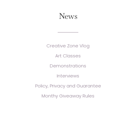
News
Creative Zone Vlog
Art Classes
Demonstrations
Interviews
Policy, Privacy and Guarantee
Monthy Giveaway Rules