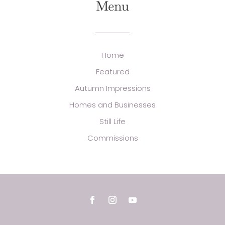
Menu
Home
Featured
Autumn Impressions
Homes and Businesses
Still Life
Commissions