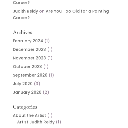
Career?
Judith Reidy
on
Are You Too Old for a Painting
Career?
Archives
February 2024
(1)
December 2023
(1)
November 2023
(1)
October 2023
(1)
September 2020
(1)
July 2020
(3)
January 2020
(2)
Categories
About the Artist
(1)
Artist Judith Reidy
(1)