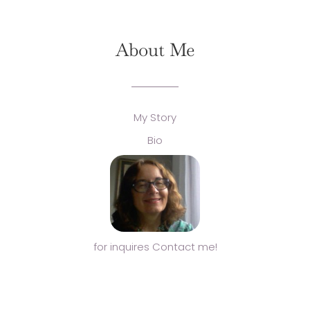
About Me
My Story
Bio
for inquires Contact me!