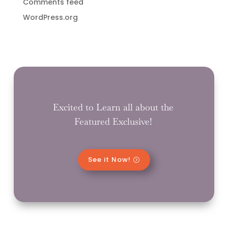
Comments feed
WordPress.org
Excited to Learn all about the
Featured Exclusive!
See it Now!