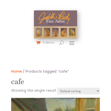
0 Items
Home
/ Products tagged “cafe”
cafe
Showing the single result