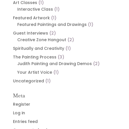
Art Classes
(1)
Interactive Class
(1)
Featured Artwork
(1)
Featured Paintings and Drawings
(1)
Guest Interviews
(2)
Creative Zone Hangout
(2)
Spiritually and Creativity
(1)
The Painting Process
(3)
Judith Painting and Drawing Demos
(2)
Your Artist Voice
(1)
Uncategorized
(1)
Meta
Register
Log in
Entries feed