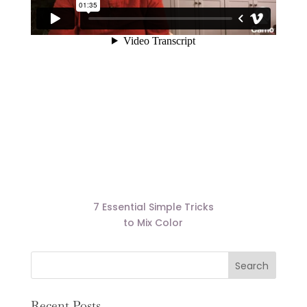
7 Essential Simple Tricks
to Mix Color
Recent Posts