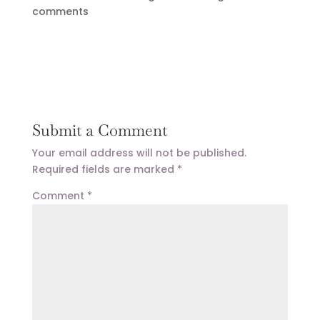
comments
Submit a Comment
Your email address will not be published.
Required fields are marked
*
Comment
*