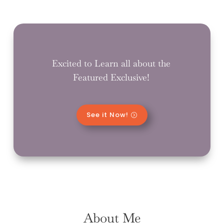
Excited to Learn all about the
Featured Exclusive!
See it Now!
About Me