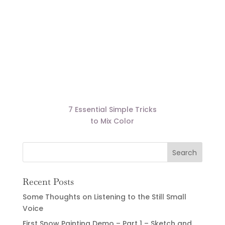
7 Essential Simple Tricks
to Mix Color
Recent Posts
Some Thoughts on Listening to the Still Small
Voice
First Snow Painting Demo – Part 1 – Sketch and