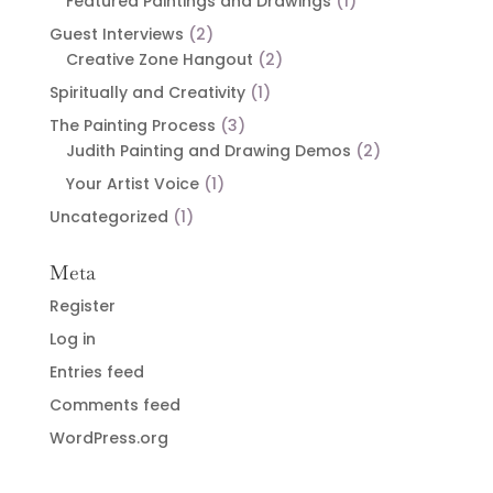
Featured Paintings and Drawings
(1)
Guest Interviews
(2)
Creative Zone Hangout
(2)
Spiritually and Creativity
(1)
The Painting Process
(3)
Judith Painting and Drawing Demos
(2)
Your Artist Voice
(1)
Uncategorized
(1)
Meta
Register
Log in
Entries feed
Comments feed
WordPress.org