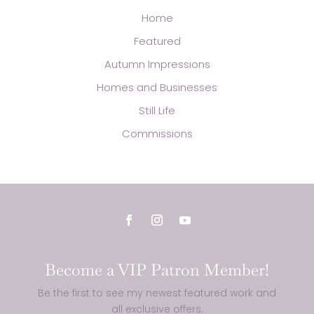
Home
Featured
Autumn Impressions
Homes and Businesses
Still Life
Commissions
Become a VIP Patron Member!
Be the first to see my newest featured work and
all exclusive offers.