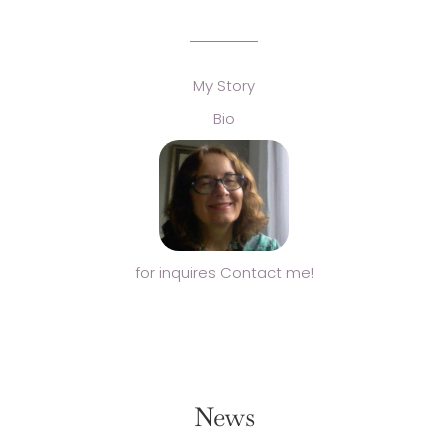
My Story
Bio
for inquires Contact me!
News