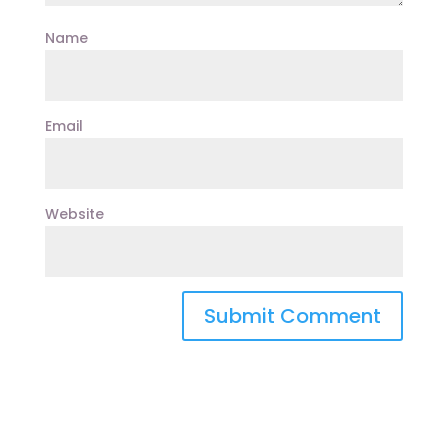
Name
Email
Website