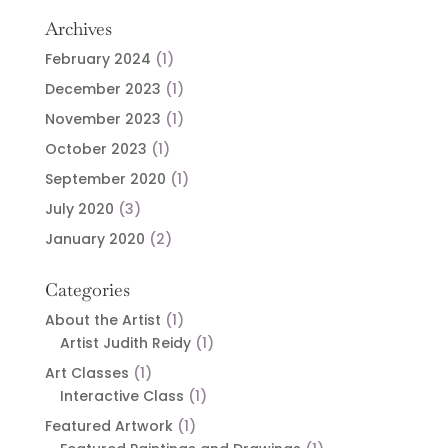
Archives
February 2024
(1)
December 2023
(1)
November 2023
(1)
October 2023
(1)
September 2020
(1)
July 2020
(3)
January 2020
(2)
Categories
About the Artist
(1)
Artist Judith Reidy
(1)
Art Classes
(1)
Interactive Class
(1)
Featured Artwork
(1)