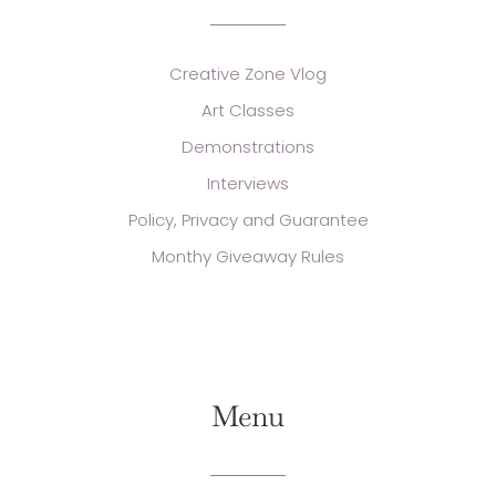
Creative Zone Vlog
Art Classes
Demonstrations
Interviews
Policy, Privacy and Guarantee
Monthy Giveaway Rules
Menu