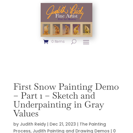
0 Items
First Snow Painting Demo
– Part 1 – Sketch and
Underpainting in Gray
Values
by
Judith Reidy
|
Dec 21, 2023
|
The Painting
Process
,
Judith Painting and Drawing Demos
|
0