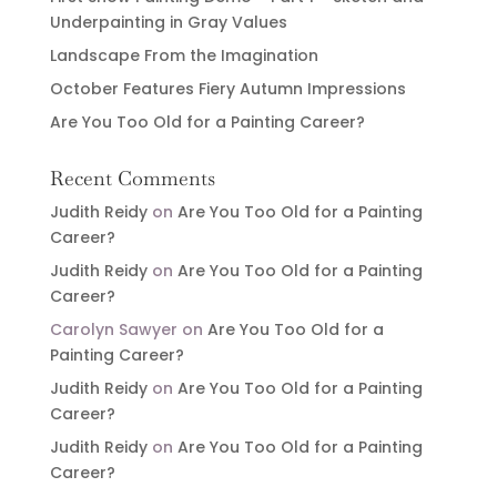
Underpainting in Gray Values
Landscape From the Imagination
October Features Fiery Autumn Impressions
Are You Too Old for a Painting Career?
Recent Comments
Judith Reidy
on
Are You Too Old for a Painting
Career?
Judith Reidy
on
Are You Too Old for a Painting
Career?
Carolyn Sawyer
on
Are You Too Old for a
Painting Career?
Judith Reidy
on
Are You Too Old for a Painting
Career?
Judith Reidy
on
Are You Too Old for a Painting
Career?