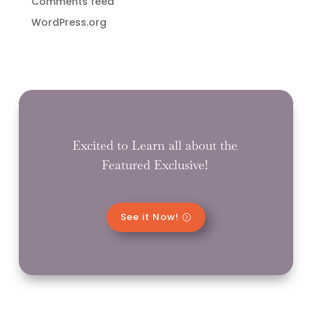
Comments feed
WordPress.org
Excited to Learn all about the
Featured Exclusive!
See it Now!