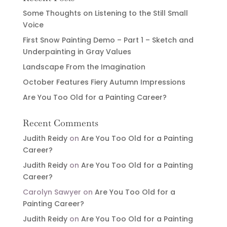
Some Thoughts on Listening to the Still Small
Voice
First Snow Painting Demo – Part 1 – Sketch and
Underpainting in Gray Values
Landscape From the Imagination
October Features Fiery Autumn Impressions
Are You Too Old for a Painting Career?
Recent Comments
Judith Reidy
on
Are You Too Old for a Painting
Career?
Judith Reidy
on
Are You Too Old for a Painting
Career?
Carolyn Sawyer
on
Are You Too Old for a
Painting Career?
Judith Reidy
on
Are You Too Old for a Painting