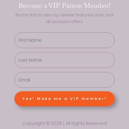
Become a VIP Patron Member!
Be the first to see my newest featured work and
all exclusive offers.
Yes! Make me a VIP member!
Copyright © 2026 | All Rights Reserved