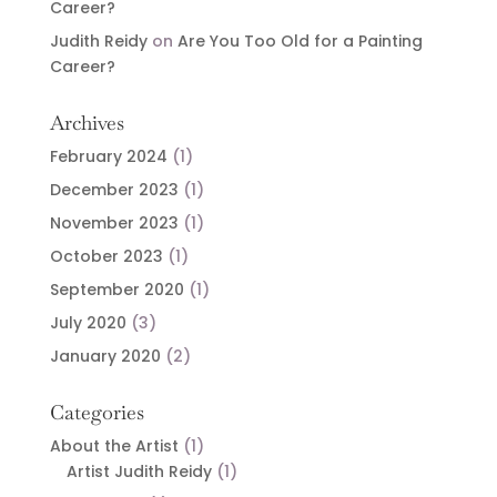
Career?
Judith Reidy
on
Are You Too Old for a Painting
Career?
Archives
February 2024
(1)
December 2023
(1)
November 2023
(1)
October 2023
(1)
September 2020
(1)
July 2020
(3)
January 2020
(2)
Categories
About the Artist
(1)
Artist Judith Reidy
(1)