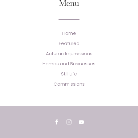
Menu
Home
Featured
Autumn Impressions
Homes and Businesses
Still Life
Commissions