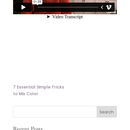
7 Essential Simple Tricks
to Mix Color
Recent Posts