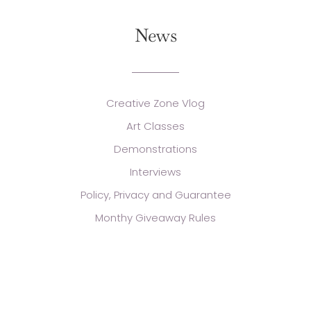
News
Creative Zone Vlog
Art Classes
Demonstrations
Interviews
Policy, Privacy and Guarantee
Monthy Giveaway Rules