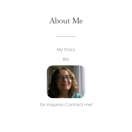
About Me
My Story
Bio
for inquires Contact me!