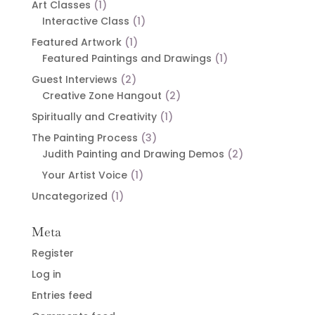
Art Classes
(1)
Interactive Class
(1)
Featured Artwork
(1)
Featured Paintings and Drawings
(1)
Guest Interviews
(2)
Creative Zone Hangout
(2)
Spiritually and Creativity
(1)
The Painting Process
(3)
Judith Painting and Drawing Demos
(2)
Your Artist Voice
(1)
Uncategorized
(1)
Meta
Register
Log in
Entries feed