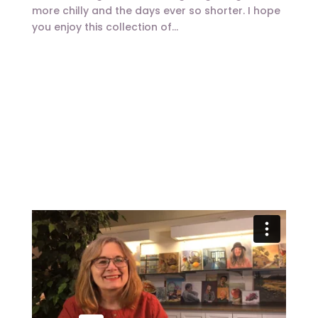
more chilly and the days ever so shorter. I hope
you enjoy this collection of...