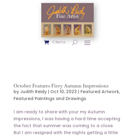
0 Items
October Features Fiery Autumn Impressions
by
Judith Reidy
|
Oct 10, 2023
|
Featured Artwork
,
Featured Paintings and Drawings
I am ready to share with your my Autumn
impressions, I was having a hard time accepting
the fact that summer was coming to a close.
But I am resigned with the nights getting a little