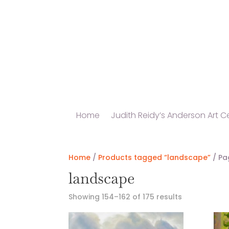
Home
Judith Reidy’s Anderson Art Ce
Home
/
Products tagged “landscape”
/ Pa
landscape
Showing 154–162 of 175 results