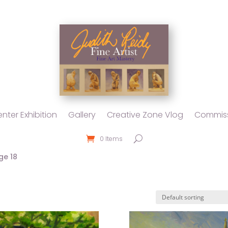
nter Exhibition
Gallery
Creative Zone Vlog
Commiss
0 Items
ge 18