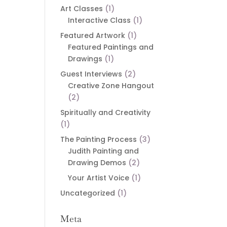
Art Classes
(1)
Interactive Class
(1)
Featured Artwork
(1)
Featured Paintings and
Drawings
(1)
Guest Interviews
(2)
Creative Zone Hangout
(2)
Spiritually and Creativity
(1)
The Painting Process
(3)
Judith Painting and
Drawing Demos
(2)
Your Artist Voice
(1)
Uncategorized
(1)
Meta