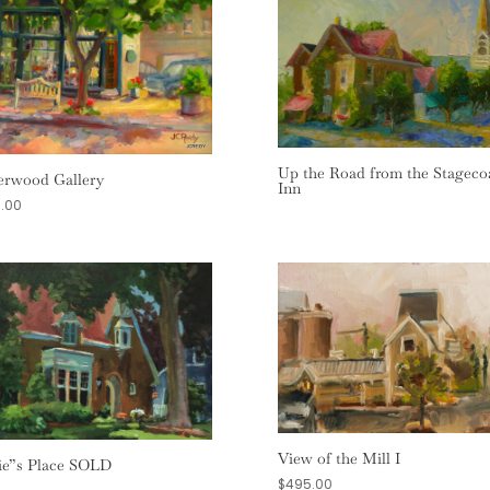
Up the Road from the Stageco
rwood Gallery
Inn
.00
View of the Mill I
ie”s Place SOLD
$
495.00