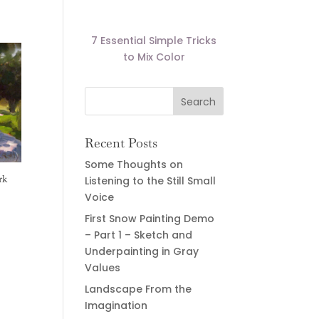
7 Essential Simple Tricks
to Mix Color
Recent Posts
Some Thoughts on
rk
Listening to the Still Small
Voice
First Snow Painting Demo
– Part 1 – Sketch and
Underpainting in Gray
Values
Landscape From the
Imagination