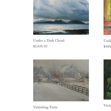
Under a Dark Cloud
Unde
$
2,425.00
$
495
Vick
Vanishing Farm