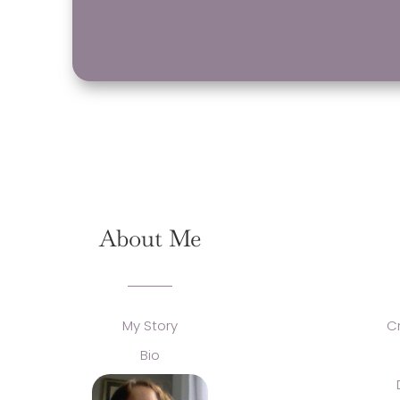
About Me
My Story
C
Bio