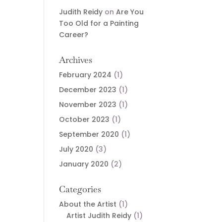
Judith Reidy
on
Are You
Too Old for a Painting
Career?
Archives
February 2024
(1)
December 2023
(1)
November 2023
(1)
October 2023
(1)
September 2020
(1)
July 2020
(3)
January 2020
(2)
Categories
About the Artist
(1)
Artist Judith Reidy
(1)