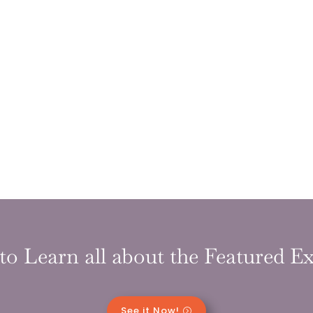
to Learn all about the Featured Ex
See it Now!