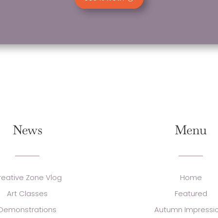
News
Menu
reative Zone Vlog
Home
Art Classes
Featured
Demonstrations
Autumn Impressi