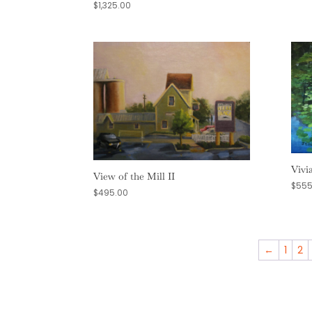
$
1,325.00
Vivi
View of the Mill II
$
555
$
495.00
←
1
2