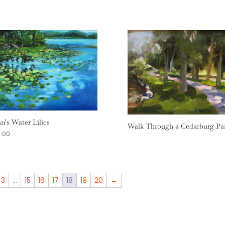
an’s Water Lilies
Walk Through a Cedarburg Pa
.00
3
…
15
16
17
18
19
20
→