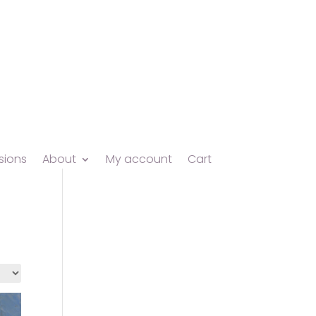
ions
About
My account
Cart