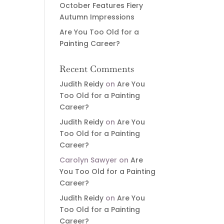
October Features Fiery
Autumn Impressions
Are You Too Old for a
Painting Career?
Recent Comments
Judith Reidy
on
Are You
Too Old for a Painting
Career?
Judith Reidy
on
Are You
Too Old for a Painting
Career?
Carolyn Sawyer
on
Are
You Too Old for a Painting
Career?
Judith Reidy
on
Are You
Too Old for a Painting
Career?