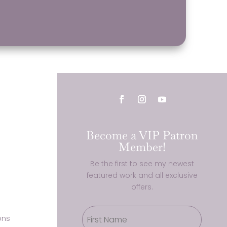
Become a VIP Patron
Member!
Be the first to see my newest
featured work and all exclusive
offers.
ons