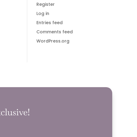
Register
Log in
Entries feed
Comments feed
WordPress.org
clusive!