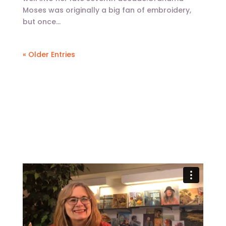
Moses was originally a big fan of embroidery,
but once...
« Older Entries