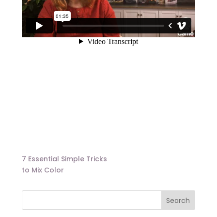
7 Essential Simple Tricks
to Mix Color