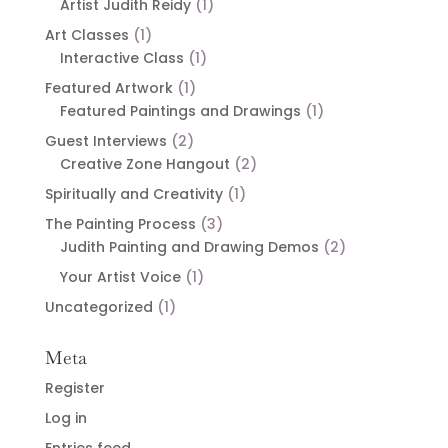
Artist Judith Reidy
(1)
Art Classes
(1)
Interactive Class
(1)
Featured Artwork
(1)
Featured Paintings and Drawings
(1)
Guest Interviews
(2)
Creative Zone Hangout
(2)
Spiritually and Creativity
(1)
The Painting Process
(3)
Judith Painting and Drawing Demos
(2)
Your Artist Voice
(1)
Uncategorized
(1)
Meta
Register
Log in
Entries feed