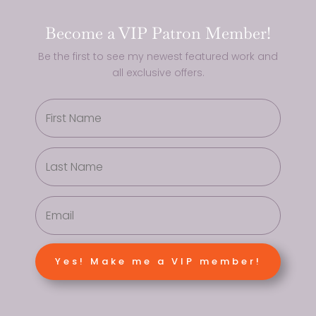
Become a VIP Patron Member!
Be the first to see my newest featured work and
all exclusive offers.
Yes! Make me a VIP member!