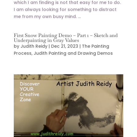
which I am finding is not that easy for me to do.
I am always looking for something to distract
me from my own busy mind. ...
First Snow Painting Demo – Part 1 – Sketch and
Underpainting in Gray Values
by
Judith Reidy
|
Dec 21, 2023
|
The Painting
Process
,
Judith Painting and Drawing Demos