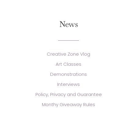
News
Creative Zone Vlog
Art Classes
Demonstrations
Interviews
Policy, Privacy and Guarantee
Monthy Giveaway Rules