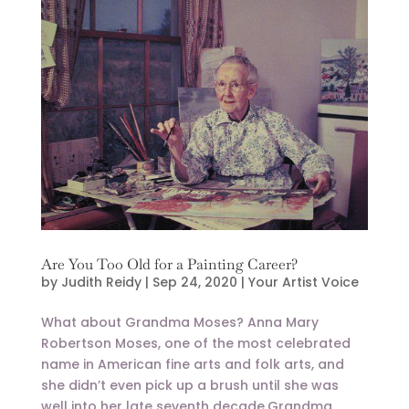
Are You Too Old for a Painting Career?
by
Judith Reidy
|
Sep 24, 2020
|
Your Artist Voice
What about Grandma Moses? Anna Mary
Robertson Moses, one of the most celebrated
name in American fine arts and folk arts, and
she didn’t even pick up a brush until she was
well into her late seventh decade.Grandma