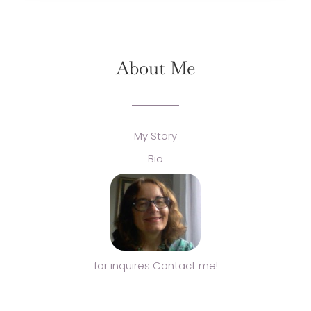
About Me
My Story
Bio
for inquires Contact me!