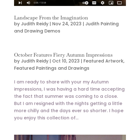
Landscape From the Imagination
by
Judith Reidy
|
Nov 24, 2023
|
Judith Painting
and Drawing Demos
October Features Fiery Autumn Impressions
by
Judith Reidy
|
Oct 10, 2023
|
Featured Artwork
,
Featured Paintings and Drawings
I am ready to share with your my Autumn
impressions, I was having a hard time accepting
the fact that summer was coming to a close.
But I am resigned with the nights getting a little
more chilly and the days ever so shorter. I hope
you enjoy this collection of...