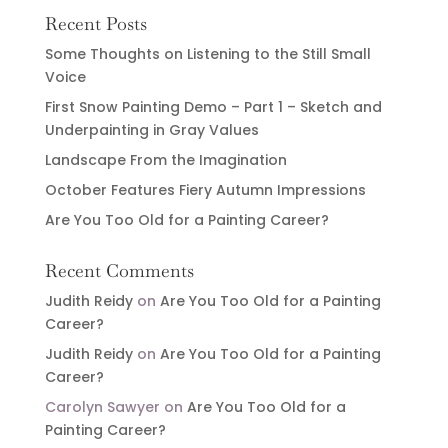
Recent Posts
Some Thoughts on Listening to the Still Small
Voice
First Snow Painting Demo – Part 1 – Sketch and
Underpainting in Gray Values
Landscape From the Imagination
October Features Fiery Autumn Impressions
Are You Too Old for a Painting Career?
Recent Comments
Judith Reidy
on
Are You Too Old for a Painting
Career?
Judith Reidy
on
Are You Too Old for a Painting
Career?
Carolyn Sawyer
on
Are You Too Old for a
Painting Career?