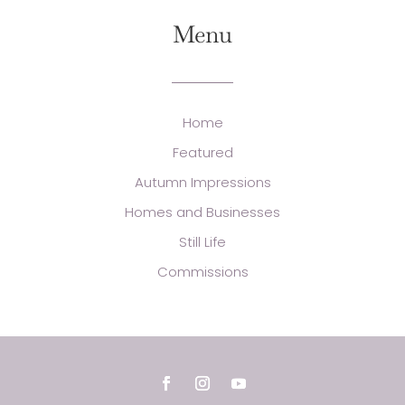
Menu
Home
Featured
Autumn Impressions
Homes and Businesses
Still Life
Commissions