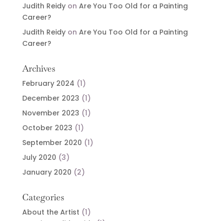
Judith Reidy
on
Are You Too Old for a Painting
Career?
Judith Reidy
on
Are You Too Old for a Painting
Career?
Archives
February 2024
(1)
December 2023
(1)
November 2023
(1)
October 2023
(1)
September 2020
(1)
July 2020
(3)
January 2020
(2)
Categories
About the Artist
(1)