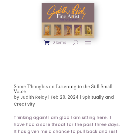
0 Items
Some Thoughts on Listening to the Still Small
Voice
by
Judith Reidy
|
Feb 20, 2024
|
Spiritually and
Creativity
Thinking again! I am glad I am sitting here. I
have had a sore throat for the past three days.
It has given me a chance to pull back and rest