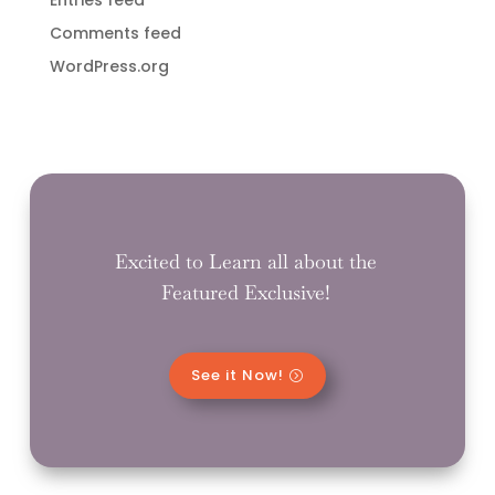
Comments feed
WordPress.org
Excited to Learn all about the
Featured Exclusive!
See it Now!