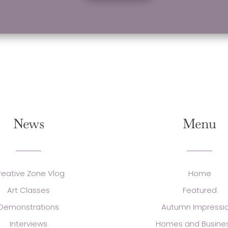
News
Menu
reative Zone Vlog
Home
Art Classes
Featured
Demonstrations
Autumn Impressi
Interviews
Homes and Busine