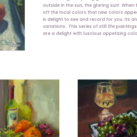
outside in the sun, the glaring sun! When
off the local colors that new colors appe
is delight to see and record for you. Its a
variations. This series of still life painti
are a delight with luscious appetizing colo