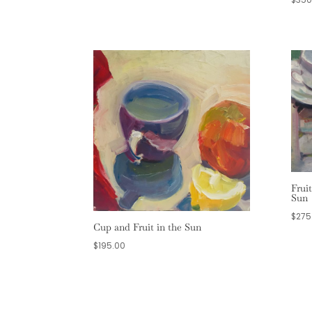
Frui
Sun
$
275
Cup and Fruit in the Sun
$
195.00