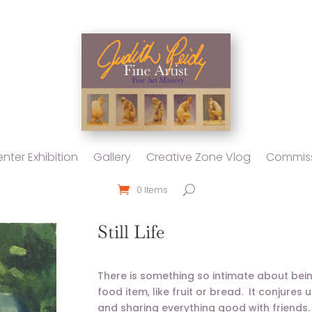
nter Exhibition
Gallery
Creative Zone Vlog
Commiss
0 Items
Still Life
There is something so intimate about being i
food item, like fruit or bread. It conjure
and sharing everything good with friends. S