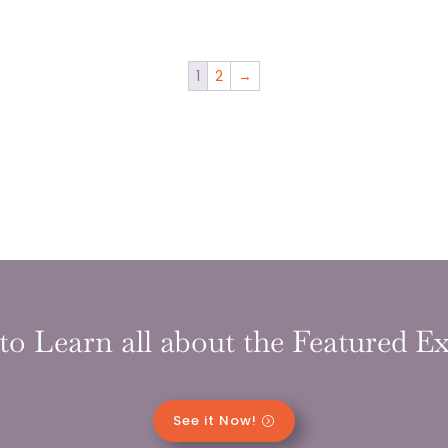
1
2
→
to Learn all about the Featured Ex
See it Now!