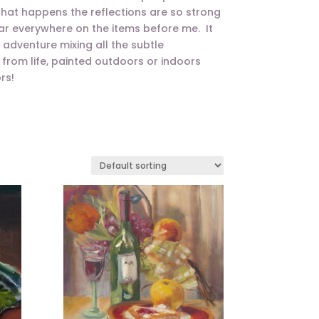
 that happens the reflections are so strong
ar everywhere on the items before me. It
n adventure mixing all the subtle
ngs from life, painted outdoors or indoors
rs!