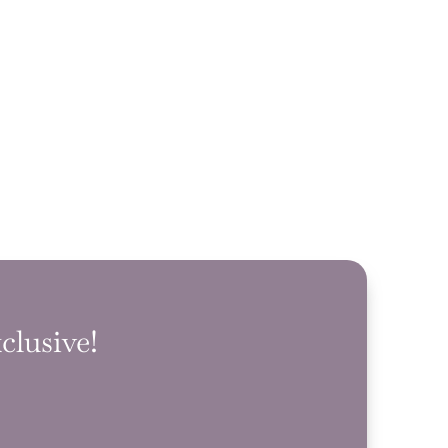
clusive!