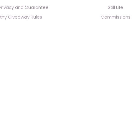
 Privacy and Guarantee
Still Life
thy Giveaway Rules
Commissions