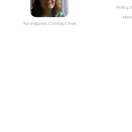
Policy,
Mon
for inquires Contact me!