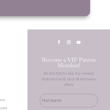
Become a VIP Patron
Member!
Be the first to see my newest
featured work and all exclusive
offers.
ons
sses