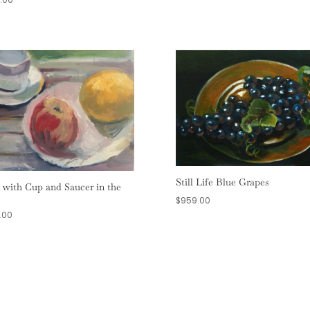
Still Life Blue Grapes
t with Cup and Saucer in the
$
959.00
.00