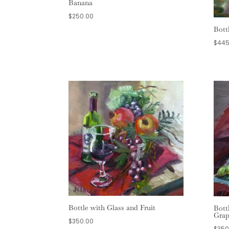
Banana
$
250.00
Bott
$
445
Bottle with Glass and Fruit
Bott
Grap
$
350.00
$
350