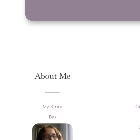
About Me
My Story
C
Bio