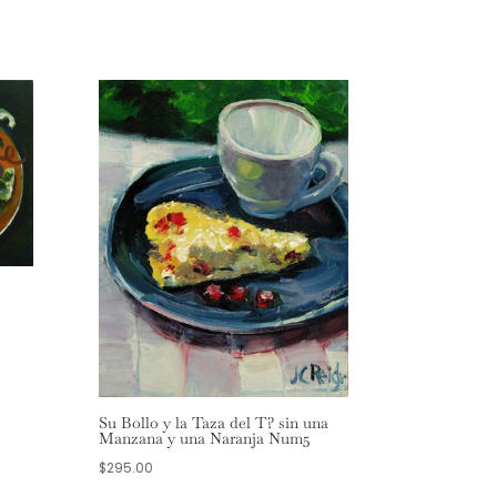
Su Bollo y la Taza del T? sin una
Manzana y una Naranja Num5
$
295.00