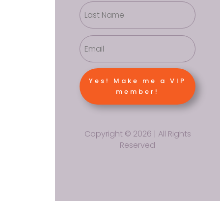
Yes! Make me a VIP
member!
Copyright © 2026 | All Rights
Reserved