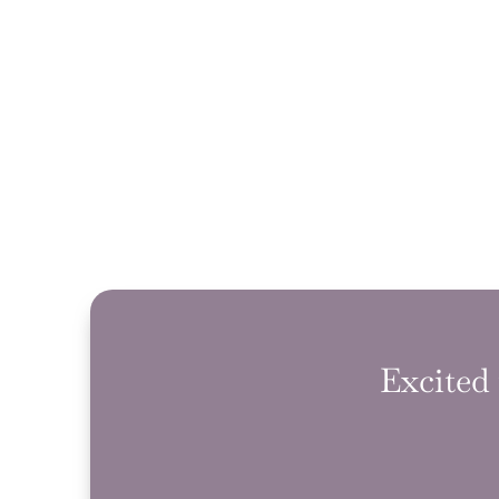
Excited 