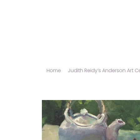
Home
Judith Reidy’s Anderson Art Ce