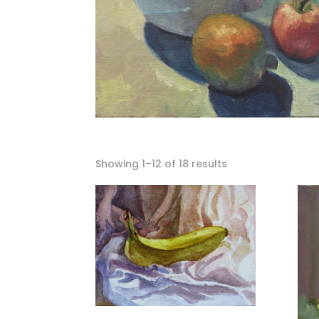
Showing 1–12 of 18 results