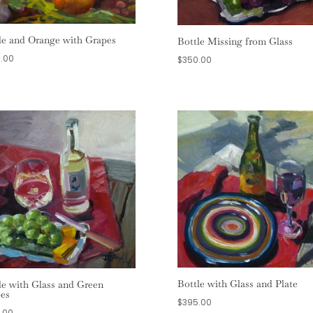
le and Orange with Grapes
Bottle Missing from Glass
.00
$
350.00
Bottle with Glass and Plate
le with Glass and Green
es
$
395.00
.00