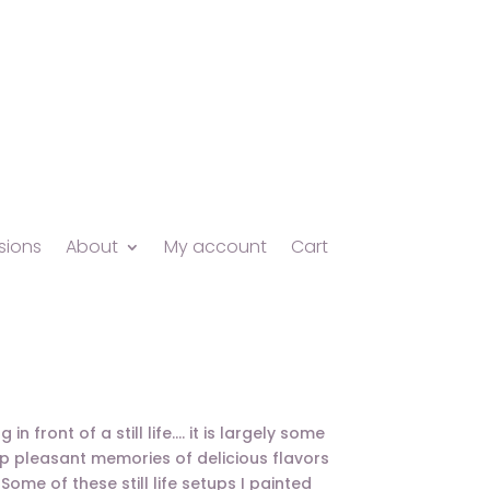
ions
About
My account
Cart
n front of a still life…. it is largely some
s up pleasant memories of delicious flavors
ome of these still life setups I painted