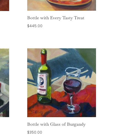
Bottle with Every Tasty Treat
$
445.00
Bottle with Glass of Burgandy
$
350.00