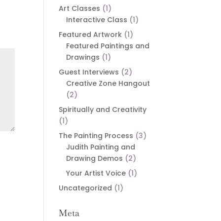
Art Classes
(1)
Interactive Class
(1)
Featured Artwork
(1)
Featured Paintings and
Drawings
(1)
Guest Interviews
(2)
Creative Zone Hangout
(2)
Spiritually and Creativity
(1)
The Painting Process
(3)
Judith Painting and
Drawing Demos
(2)
Your Artist Voice
(1)
Uncategorized
(1)
Meta