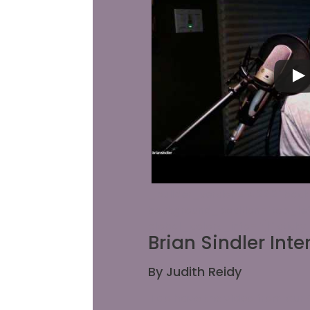
_builder_version="4.22.2" backg
background_position="top_lef
global_colors_info="{}" stick
Brian Sindler Inte
By Judith Reidy
I do have the video from our 