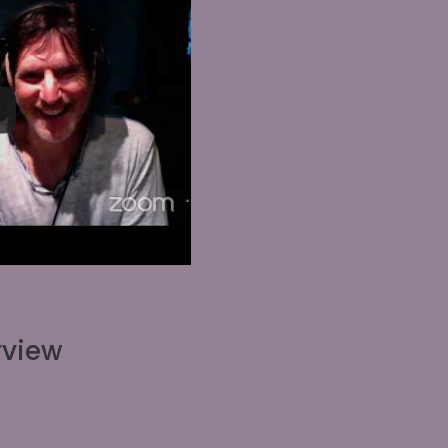
round_size="initial"
t" background_repeat="repeat" hover_enabled="0"
y_enabled="0"]
rview
Creative Zone Hangout with Guest artist Brian