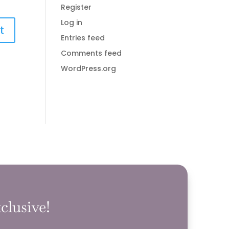
Register
Log in
Entries feed
Comments feed
WordPress.org
clusive!