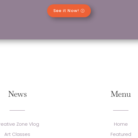
See it Now!
News
Menu
reative Zone Vlog
Home
Art Classes
Featured