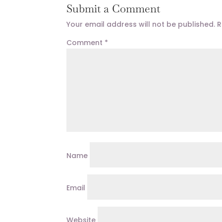
Submit a Comment
Your email address will not be published.
R
Comment
*
Name
Email
Website