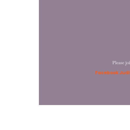
Sindler’s sharing much about h
Watch this video today from 
journey as a painter and how
compositions
.
NOW below watch and enjoy
B
painter and
how he thinks ab
Please jo
Facebook Judit