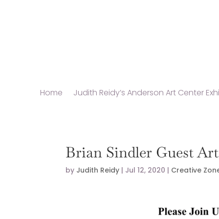
Home
Judith Reidy’s Anderson Art Center Exhi
Brian Sindler Guest Ar
by
Judith Reidy
|
Jul 12, 2020
|
Creative Zon