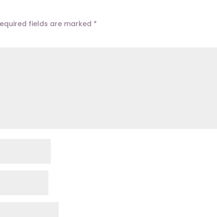
equired fields are marked
*