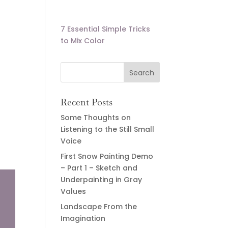
7 Essential Simple Tricks
to Mix Color
Recent Posts
Some Thoughts on
Listening to the Still Small
Voice
First Snow Painting Demo
– Part 1 – Sketch and
Underpainting in Gray
Values
Landscape From the
Imagination