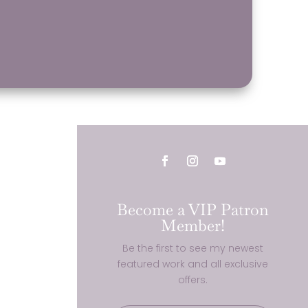
Become a VIP Patron
Member!
Be the first to see my newest
featured work and all exclusive
offers.