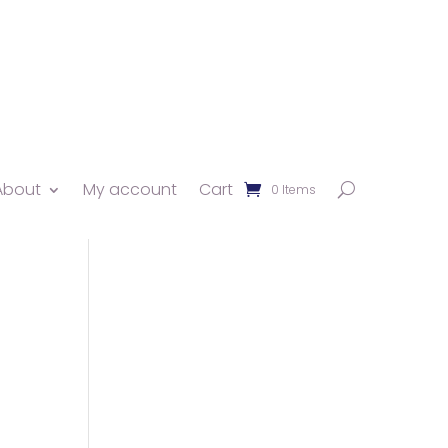
About
My account
Cart
0 Items