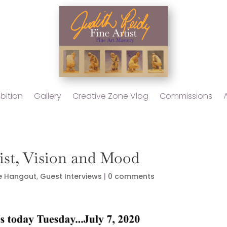
bition
Gallery
Creative Zone Vlog
Commissions
tist, Vision and Mood
e Hangout
,
Guest Interviews
|
0 comments