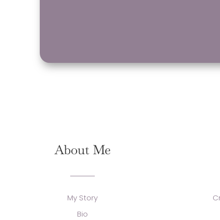
About Me
My Story
C
Bio