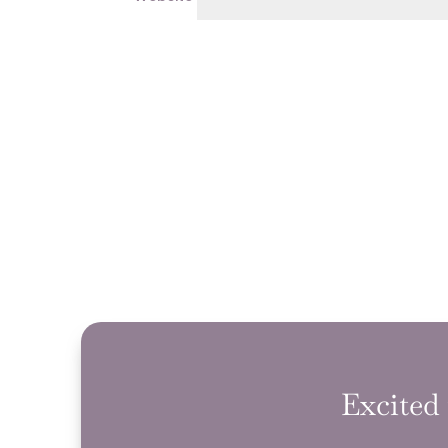
Excited 