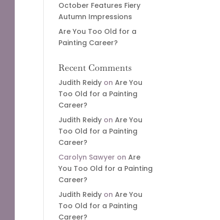
October Features Fiery
Autumn Impressions
Are You Too Old for a
Painting Career?
Recent Comments
Judith Reidy
on
Are You
Too Old for a Painting
Career?
Judith Reidy
on
Are You
Too Old for a Painting
Career?
Carolyn Sawyer
on
Are
You Too Old for a Painting
Career?
Judith Reidy
on
Are You
Too Old for a Painting
Career?