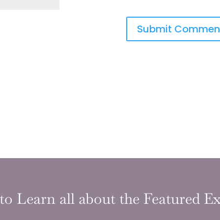
to Learn all about the Featured Ex