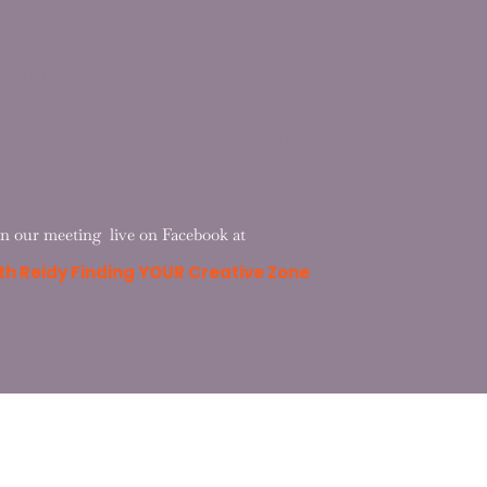
is journey as an artist.
July 7 Guest Artist
Brian Sindler
who shared his
 he discovered his
way to simplify his powerful
rian Sindler
as he explains his journey as a
out simplifying his great composition.
in our meeting live on Facebook at
h Reidy Finding YOUR Creative Zone