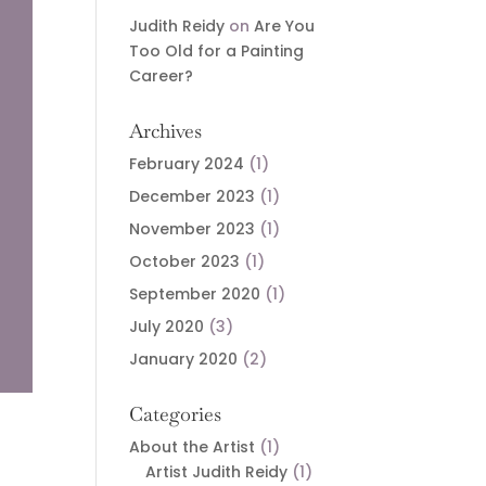
Judith Reidy
on
Are You
Too Old for a Painting
Career?
Archives
February 2024
(1)
December 2023
(1)
November 2023
(1)
October 2023
(1)
September 2020
(1)
July 2020
(3)
January 2020
(2)
Categories
About the Artist
(1)
Artist Judith Reidy
(1)