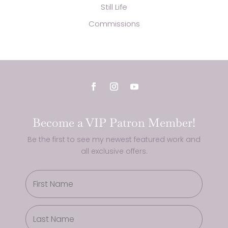
Still Life
Commissions
Become a VIP Patron Member!
Be the first to see my newest featured work and
all exclusive offers.