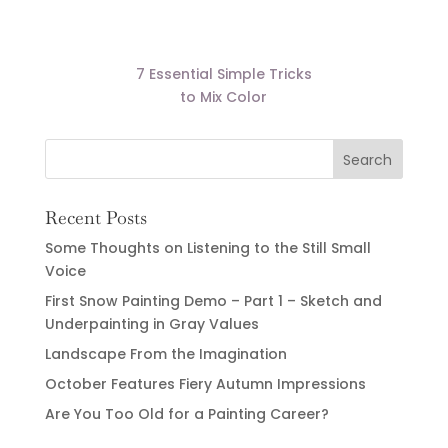
7 Essential Simple Tricks
to Mix Color
Recent Posts
Some Thoughts on Listening to the Still Small
Voice
First Snow Painting Demo – Part 1 – Sketch and
Underpainting in Gray Values
Landscape From the Imagination
October Features Fiery Autumn Impressions
Are You Too Old for a Painting Career?