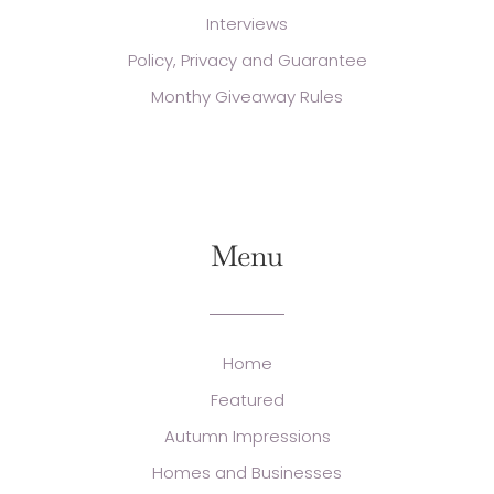
Interviews
Policy, Privacy and Guarantee
Monthy Giveaway Rules
Menu
Home
Featured
Autumn Impressions
Homes and Businesses