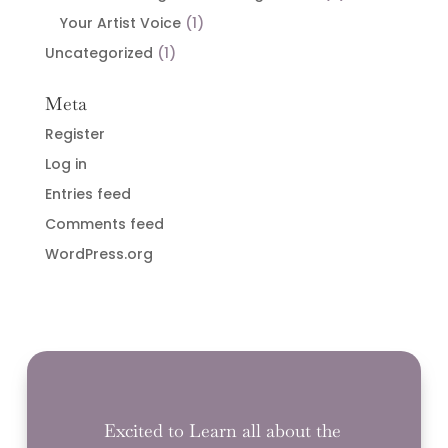
Your Artist Voice
(1)
Uncategorized
(1)
Meta
Register
Log in
Entries feed
Comments feed
WordPress.org
Excited to Learn all about the