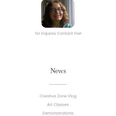
for inquires Contact me!
News
Creative Zone Vlog
Art Classes
Demonstrations