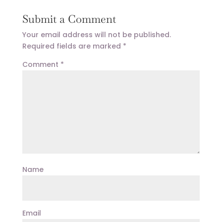
Submit a Comment
Your email address will not be published.
Required fields are marked
*
Comment
*
Name
Email