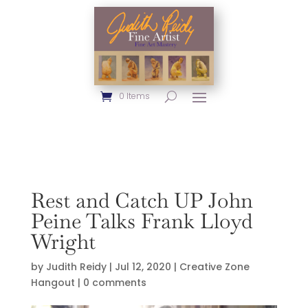
0 Items
Rest and Catch UP John
Peine Talks Frank Lloyd
Wright
by
Judith Reidy
|
Jul 12, 2020
|
Creative Zone
Hangout
|
0 comments