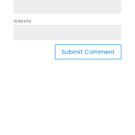
Website