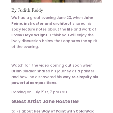
By Judith Reidy
We had a great evening June 23, when J
ohn
Peine, instructor and architect
shared his
spicy lecture notes about the life and work of
Frank Lloyd Wright.
I think you will enjoy the
lively discussion below that captures the spirit
of the evening.
Watch for the video coming out soon when
Brian Sindler
shared his journey as a painter
and how he discovered his
way to simplify his
powerful compositions
.
Coming on July 21st, 7 pm CDT
Guest Artist Jane Hostetler
talks about
Her Way of Paint with Cold Wax