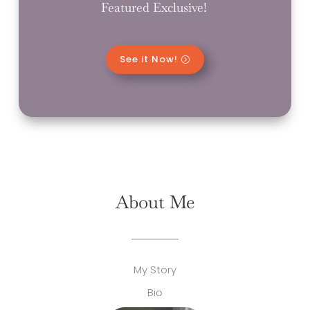
Featured Exclusive!
See it Now!
About Me
My Story
Bio