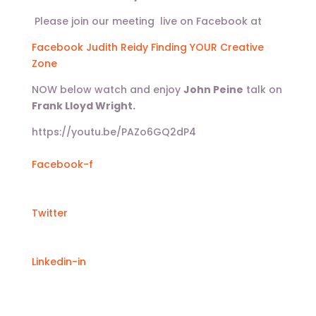
Please join our meeting live on Facebook at
Facebook Judith Reidy Finding YOUR Creative
Zone
NOW below watch and enjoy
John Peine
talk on
Frank Lloyd Wright.
https://youtu.be/PAZo6GQ2dP4
Facebook-f
Twitter
Linkedin-in