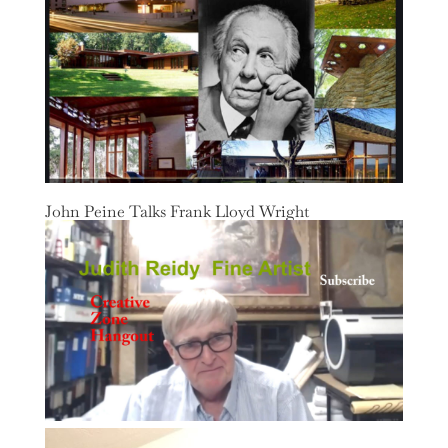
John Peine Talks Frank Lloyd Wright