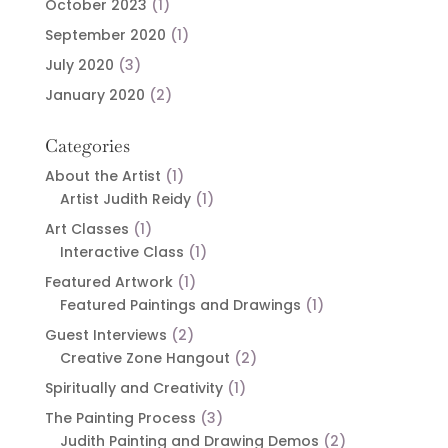
October 2023
(1)
September 2020
(1)
July 2020
(3)
January 2020
(2)
Categories
About the Artist
(1)
Artist Judith Reidy
(1)
Art Classes
(1)
Interactive Class
(1)
Featured Artwork
(1)
Featured Paintings and Drawings
(1)
Guest Interviews
(2)
Creative Zone Hangout
(2)
Spiritually and Creativity
(1)
The Painting Process
(3)
Judith Painting and Drawing Demos
(2)