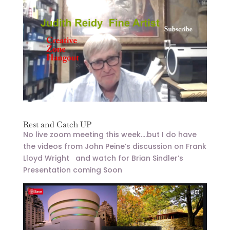
Rest and Catch UP
No live zoom meeting this week….but I do have
the videos from John Peine’s discussion on Frank
Lloyd Wright and watch for Brian Sindler’s
Presentation coming Soon