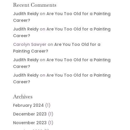
Recent Comments
Judith Reidy
on
Are You Too Old for a Painting
Career?
Judith Reidy
on
Are You Too Old for a Painting
Career?
Carolyn Sawyer
on
Are You Too Old for a
Painting Career?
Judith Reidy
on
Are You Too Old for a Painting
Career?
Judith Reidy
on
Are You Too Old for a Painting
Career?
Archives
February 2024
(1)
December 2023
(1)
November 2023
(1)